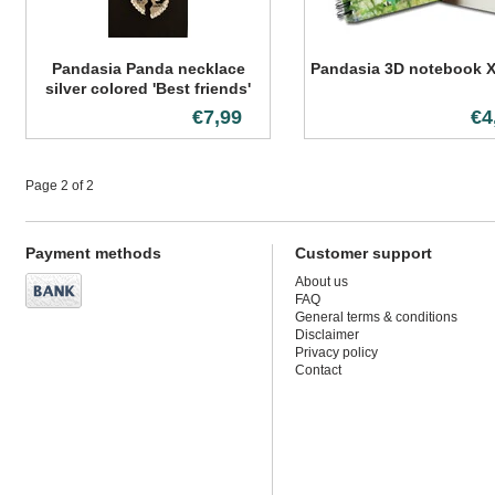
Pandasia Panda necklace
Pandasia 3D notebook X
silver colored 'Best friends'
€7,99
€4
Page 2 of 2
Payment methods
Customer support
About us
FAQ
General terms & conditions
Disclaimer
Privacy policy
Contact