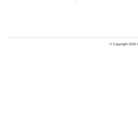
© Copyright 2026