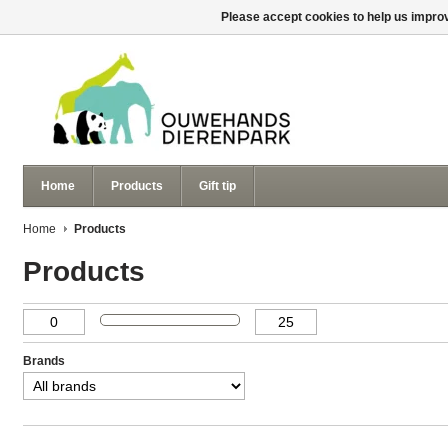
Please accept cookies to help us improv
Home
Products
Gift tip
Home
Products
Products
Brands