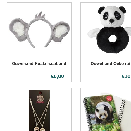
Ouwehand Koala haarband
Ouwehand Oeko ratt
€6,00
€10