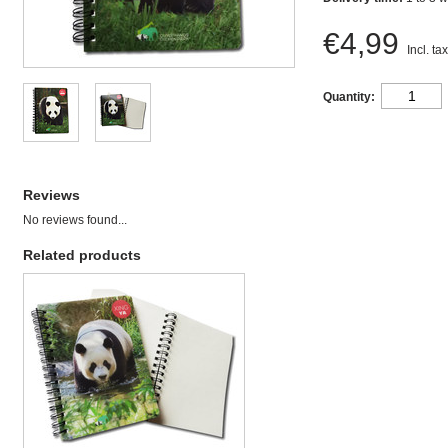
€4,99
Incl. tax
Quantity:
Reviews
No reviews found...
Related products