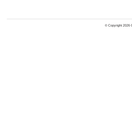
© Copyright 2026