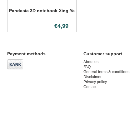
Pandasia 3D notebook Xing Ya
€4,99
Payment methods
Customer support
About us
FAQ
General terms & conditions
Disclaimer
Privacy policy
Contact