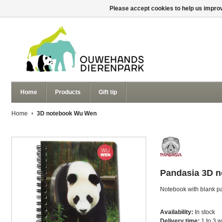
Please accept cookies to help us improv
Home
Products
Gift tip
Home
3D notebook Wu Wen
Pandasia
3D 
Notebook with blank p
Availability:
In stock
Delivery time:
1 to 3 