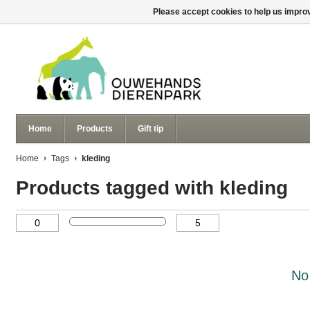
Please accept cookies to help us improv
Home
Products
Gift tip
Home
Tags
kleding
Products tagged with kleding
No