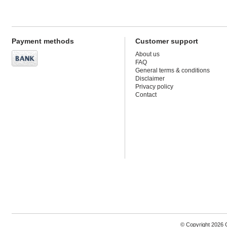
Payment methods
Customer support
About us
FAQ
General terms & conditions
Disclaimer
Privacy policy
Contact
© Copyright 2026