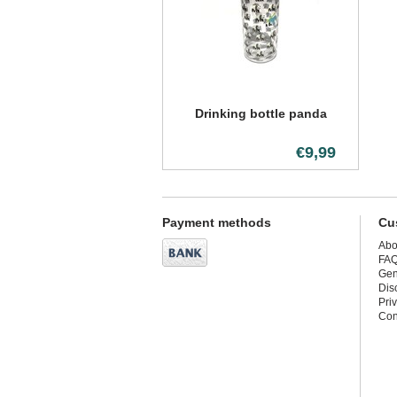
Drinking bottle panda
€9,99
Payment methods
Cu
Abo
FA
Gen
Dis
Pri
Con