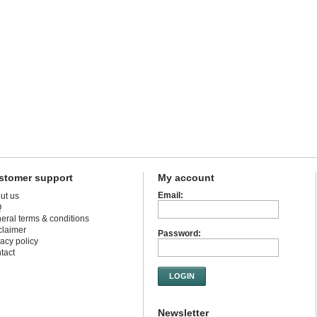
stomer support
My account
Email:
ut us
Q
eral terms & conditions
claimer
Password:
vacy policy
tact
LOGIN
Newsletter