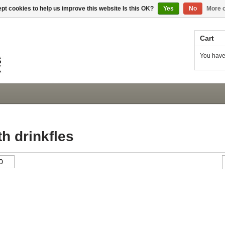
pt cookies to help us improve this website Is this OK?
Yes
No
More o
Cart
You have
h drinkfles