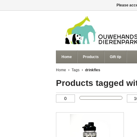
Please acce
Home
Products
Gift tip
Home
Tags
drinkfles
Products tagged wit