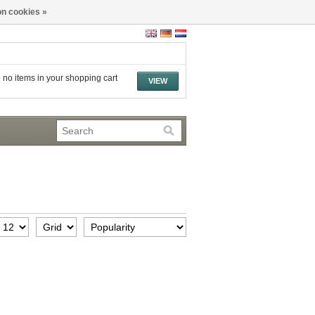
n cookies »
 no items in your shopping cart
VIEW