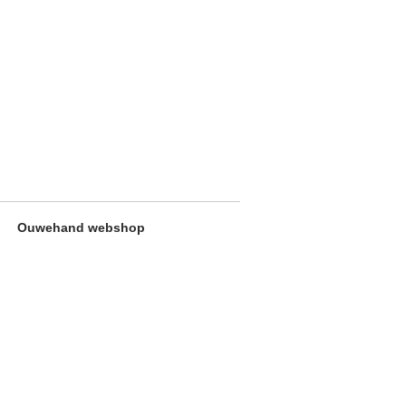
Ouwehand webshop