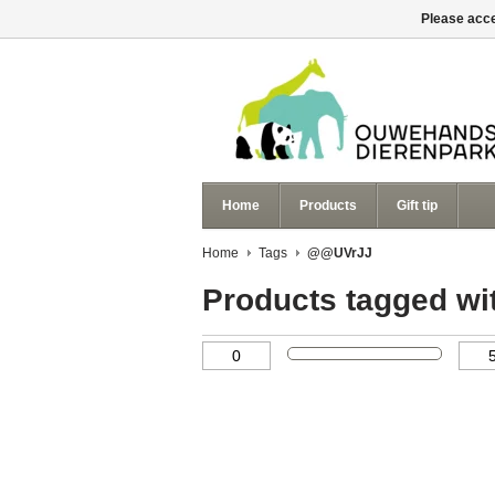
Please acce
Home
Products
Gift tip
Home
Tags
@@UVrJJ
Products tagged w