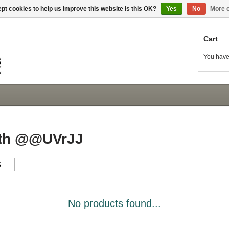
pt cookies to help us improve this website Is this OK?
Yes
No
More o
Cart
You have
ith @@UVrJJ
No products found...