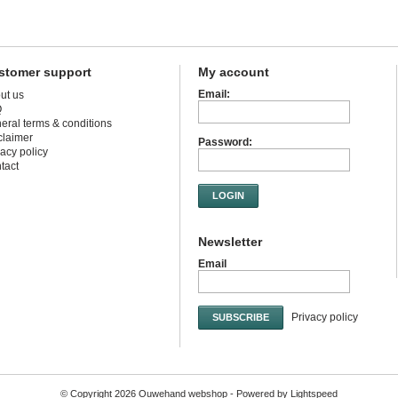
stomer support
My account
Email:
ut us
Q
eral terms & conditions
claimer
Password:
vacy policy
tact
LOGIN
Newsletter
Email
Privacy policy
SUBSCRIBE
© Copyright 2026 Ouwehand webshop - Powered by
Lightspeed