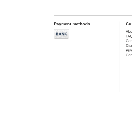
Payment methods
Cu
Abo
FA
Gen
Dis
Pri
Con