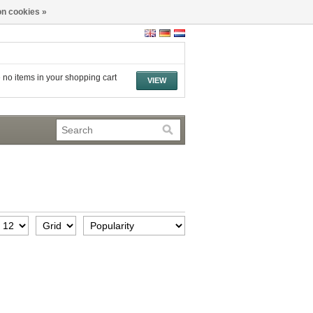
n cookies »
 no items in your shopping cart
VIEW