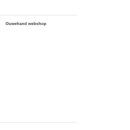
Ouwehand webshop