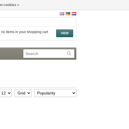
n cookies »
 no items in your shopping cart
VIEW