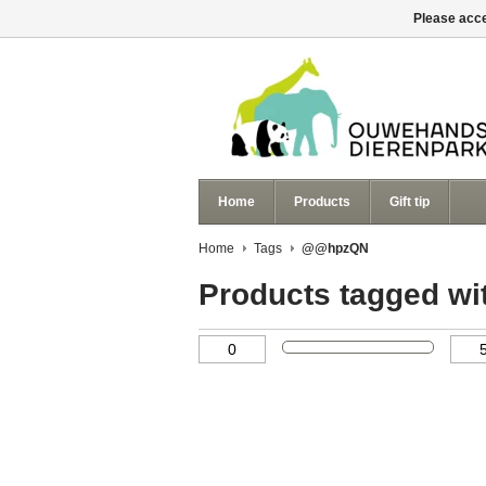
Please acce
Home
Products
Gift tip
Home
Tags
@@hpzQN
Products tagged 