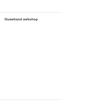
Ouwehand webshop