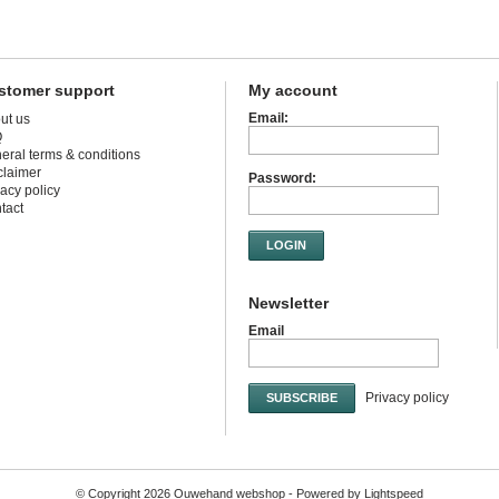
stomer support
My account
Email:
ut us
Q
eral terms & conditions
claimer
Password:
vacy policy
tact
LOGIN
Newsletter
Email
Privacy policy
SUBSCRIBE
© Copyright 2026 Ouwehand webshop - Powered by
Lightspeed