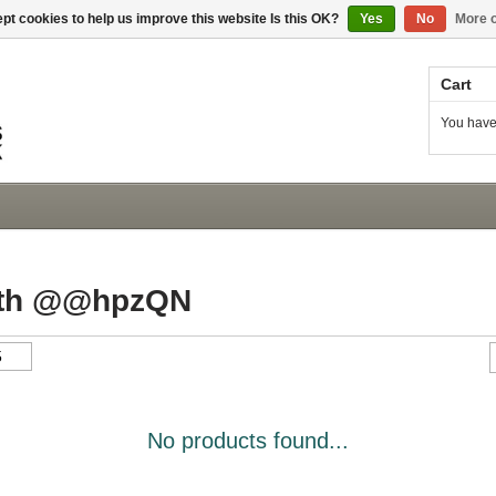
pt cookies to help us improve this website Is this OK?
Yes
No
More o
Cart
You have
with @@hpzQN
No products found...