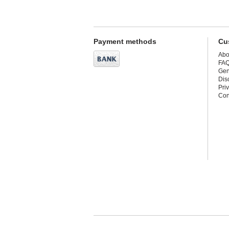
Payment methods
Cu
Abo
FA
Gen
Dis
Pri
Con