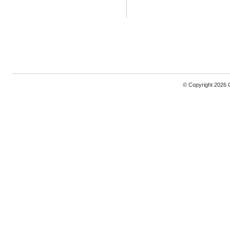
© Copyright 2026