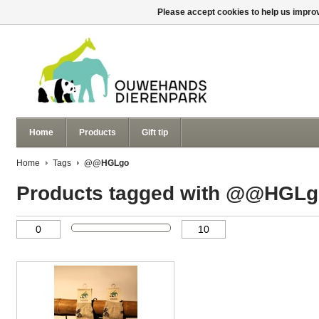
Please accept cookies to help us improv
Home
Products
Gift tip
Home
Tags
@@HGLgo
Products tagged with @@HGL