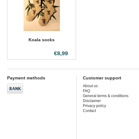
Koala socks
€8,99
Payment methods
Customer support
About us
FAQ
General terms & conditions
Disclaimer
Privacy policy
Contact