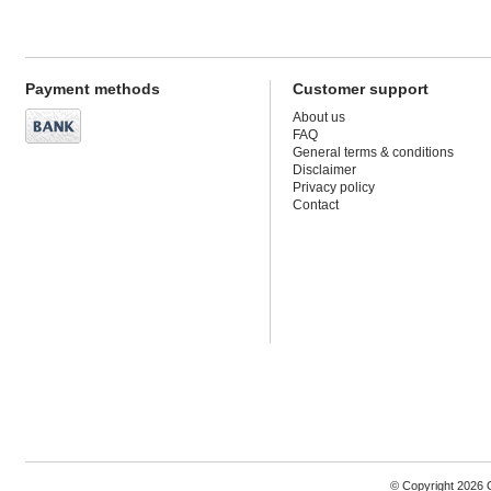
Payment methods
Customer support
About us
FAQ
General terms & conditions
Disclaimer
Privacy policy
Contact
© Copyright 2026