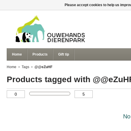
Please accept cookies to help us improv
Home
Products
Gift tip
Home
Tags
@@eZuHF
Products tagged with @@eZuH
No