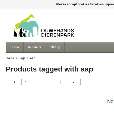
Please accept cookies to help us improv
Home
Products
Gift tip
Home
Tags
aap
Products tagged with aap
No