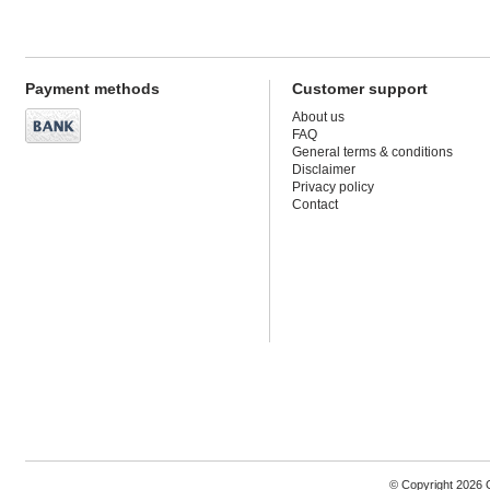
Payment methods
Customer support
About us
FAQ
General terms & conditions
Disclaimer
Privacy policy
Contact
© Copyright 2026