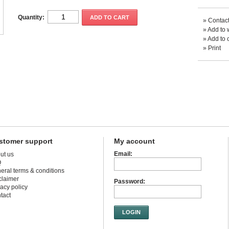
Quantity:
ADD TO CART
»
Contact
»
Add to w
»
Add to 
»
Print
stomer support
My account
Email:
ut us
Q
eral terms & conditions
claimer
Password:
vacy policy
tact
LOGIN