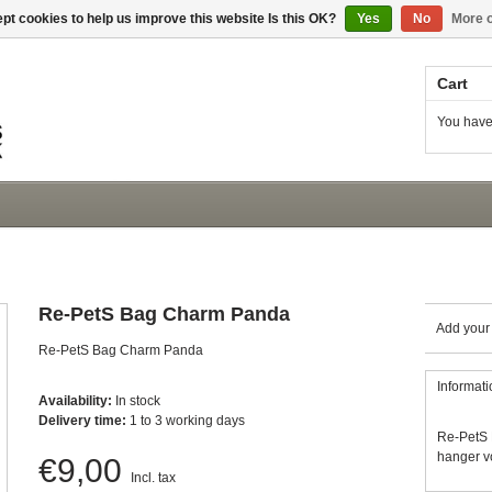
pt cookies to help us improve this website Is this OK?
Yes
No
More o
Cart
You have
Re-PetS Bag Charm Panda
Add your
Re-PetS Bag Charm Panda
Informati
Availability:
In stock
Delivery time:
1 to 3 working days
Re-PetS 
hanger vo
€9,00
Incl. tax