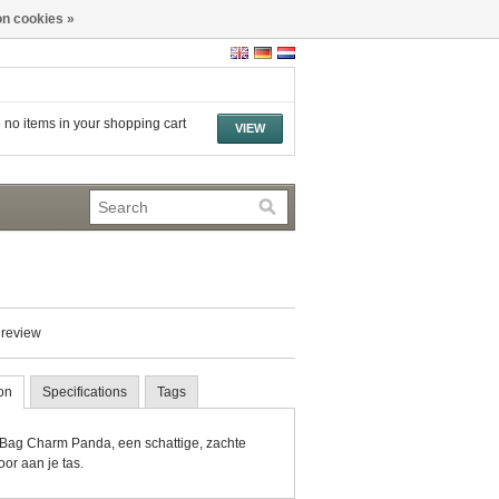
n cookies »
 no items in your shopping cart
VIEW
 review
on
Specifications
Tags
Bag Charm Panda, een schattige, zachte
or aan je tas.