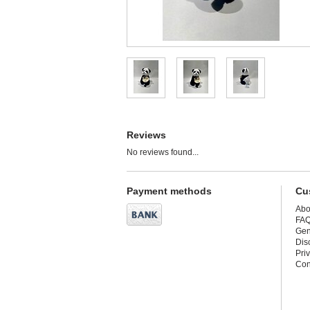
Reviews
No reviews found...
Payment methods
Cu
Abo
FA
Gen
Dis
Pri
Con