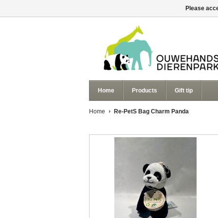
Please acce
Home
Products
Gift tip
Home
Re-PetS Bag Charm Panda