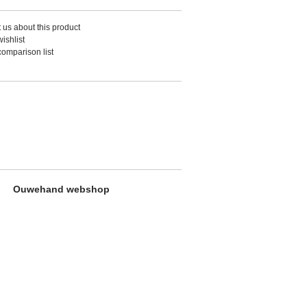
 us about this product
ishlist
comparison list
Ouwehand webshop